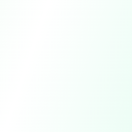
app.pureclub.io/results