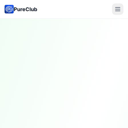
PureClub