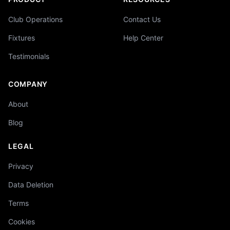
Club Operations
Contact Us
Fixtures
Help Center
Testimonials
COMPANY
About
Blog
LEGAL
Privacy
Data Deletion
Terms
Cookies