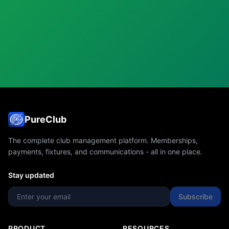
PureClub
The complete club management platform. Memberships,
payments, fixtures, and communications - all in one place.
Stay updated
Subscribe
PRODUCT
RESOURCES