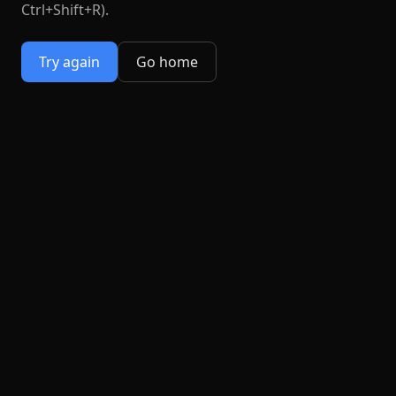
Ctrl+Shift+R).
Try again
Go home