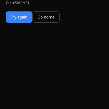
Ctrl+Shift+R).
Try again
Go home