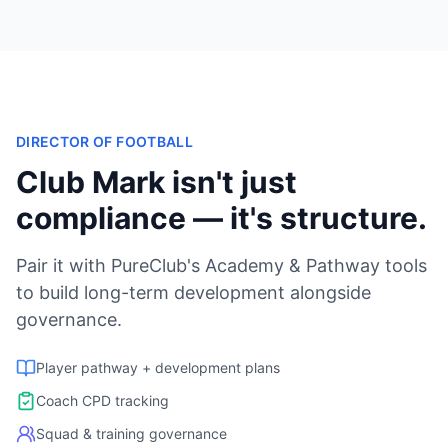
DIRECTOR OF FOOTBALL
Club Mark isn't just
compliance — it's structure.
Pair it with PureClub's Academy & Pathway tools
to build long-term development alongside
governance.
Player pathway + development plans
Coach CPD tracking
Squad & training governance