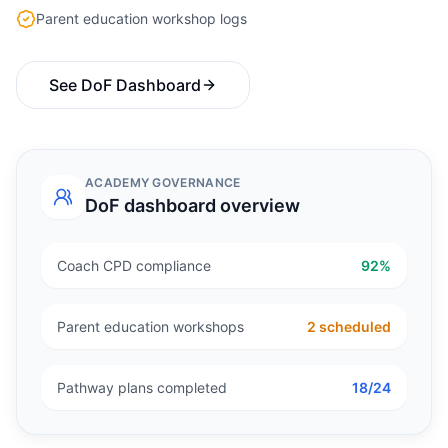
Parent education workshop logs
See DoF Dashboard
ACADEMY GOVERNANCE
DoF dashboard overview
Coach CPD compliance
92%
Parent education workshops
2 scheduled
Pathway plans completed
18/24