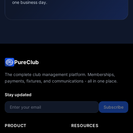
one business day.
PureClub
The complete club management platform. Memberships,
payments, fixtures, and communications - all in one place.
Stay updated
Subscribe
PRODUCT
RESOURCES