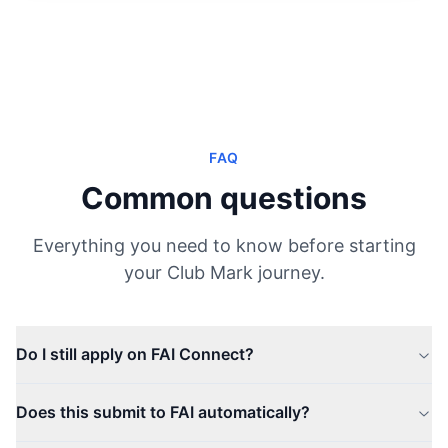
FAQ
Common questions
Everything you need to know before starting
your Club Mark journey.
Do I still apply on FAI Connect?
Does this submit to FAI automatically?