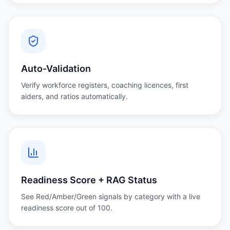
Auto-Validation
Verify workforce registers, coaching licences, first
aiders, and ratios automatically.
Readiness Score + RAG Status
See Red/Amber/Green signals by category with a live
readiness score out of 100.