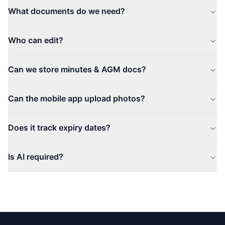
What documents do we need?
Who can edit?
Can we store minutes & AGM docs?
Can the mobile app upload photos?
Does it track expiry dates?
Is AI required?