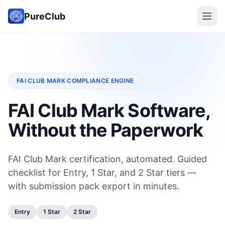
PureClub
FAI CLUB MARK COMPLIANCE ENGINE
FAI Club Mark Software,
Without the Paperwork
FAI Club Mark certification, automated. Guided
checklist for Entry, 1 Star, and 2 Star tiers —
with submission pack export in minutes.
Entry
1 Star
2 Star