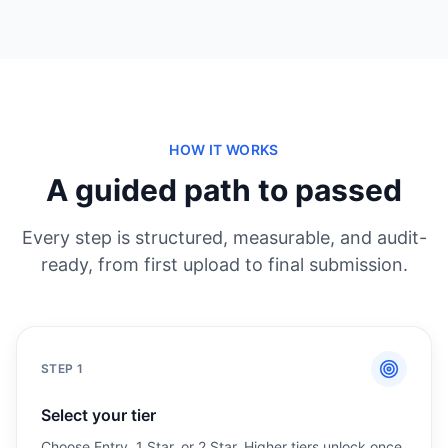
HOW IT WORKS
A guided path to passed
Every step is structured, measurable, and audit-
ready, from first upload to final submission.
STEP
1
Select your tier
Choose Entry, 1 Star, or 2 Star. Higher tiers unlock once