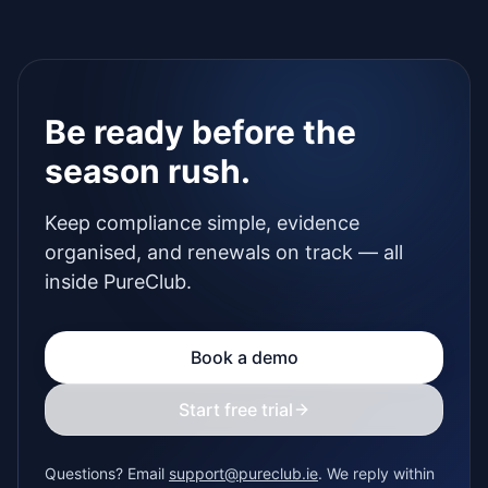
Be ready before the
season rush.
Keep compliance simple, evidence
organised, and renewals on track — all
inside PureClub.
Book a demo
Start free trial
Questions? Email
support@pureclub.ie
. We reply within