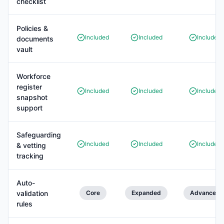
checklist
Policies &
Included
Included
Included
documents
vault
Workforce
register
Included
Included
Included
snapshot
support
Safeguarding
Included
Included
Included
& vetting
tracking
Auto-
validation
Core
Expanded
Advanced
rules