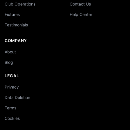
Club Operations
Contact Us
Fixtures
Help Center
Testimonials
COMPANY
About
Blog
LEGAL
Privacy
Data Deletion
Terms
Cookies