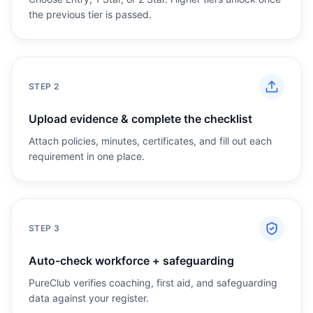
the previous tier is passed.
STEP
2
Upload evidence & complete the checklist
Attach policies, minutes, certificates, and fill out each
requirement in one place.
STEP
3
Auto-check workforce + safeguarding
PureClub verifies coaching, first aid, and safeguarding
data against your register.