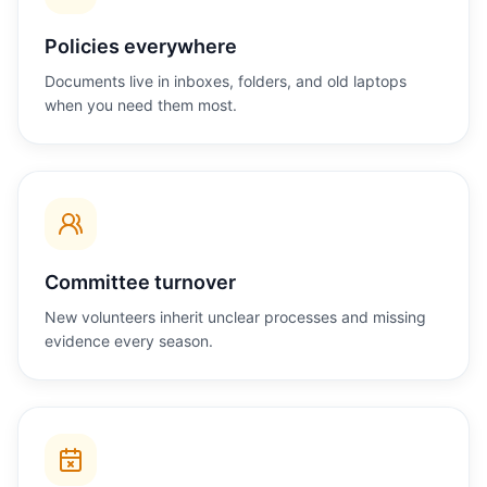
Policies everywhere
Documents live in inboxes, folders, and old laptops
when you need them most.
Committee turnover
New volunteers inherit unclear processes and missing
evidence every season.