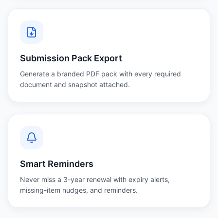
Submission Pack Export
Generate a branded PDF pack with every required
document and snapshot attached.
Smart Reminders
Never miss a 3-year renewal with expiry alerts,
missing-item nudges, and reminders.