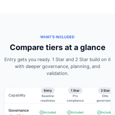
WHAT'S INCLUDED
Compare tiers at a glance
Entry gets you ready. 1 Star and 2 Star build on it
with deeper governance, planning, and
validation.
Entry
1 Star
2 Star
Capability
Baseline
Pro
Elite
readiness
compliance
governance
Governance
Included
Included
Included