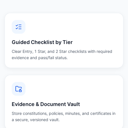
Guided Checklist by Tier
Clear Entry, 1 Star, and 2 Star checklists with required
evidence and pass/fail status.
Evidence & Document Vault
Store constitutions, policies, minutes, and certificates in
a secure, versioned vault.