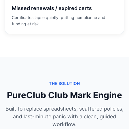
Missed renewals / expired certs
Certificates lapse quietly, putting compliance and
funding at risk.
THE SOLUTION
PureClub Club Mark Engine
Built to replace spreadsheets, scattered policies,
and last-minute panic with a clean, guided
workflow.