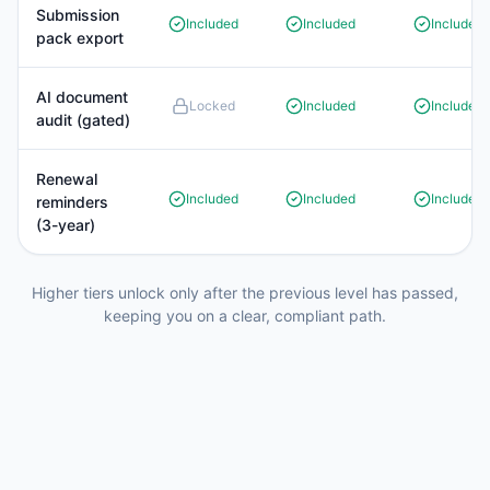
Submission
Included
Included
Included
pack export
AI document
Locked
Included
Included
audit (gated)
Renewal
Included
Included
Included
reminders
(3-year)
Higher tiers unlock only after the previous level has passed,
keeping you on a clear, compliant path.