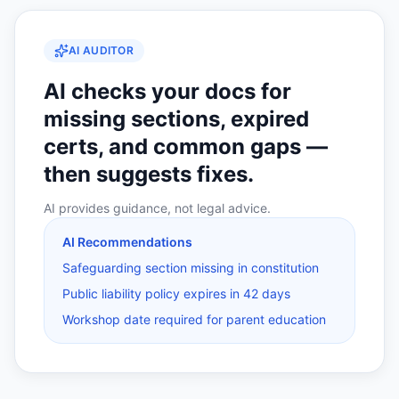
AI AUDITOR
AI checks your docs for
missing sections, expired
certs, and common gaps —
then suggests fixes.
AI provides guidance, not legal advice.
AI Recommendations
Safeguarding section missing in constitution
Public liability policy expires in 42 days
Workshop date required for parent education