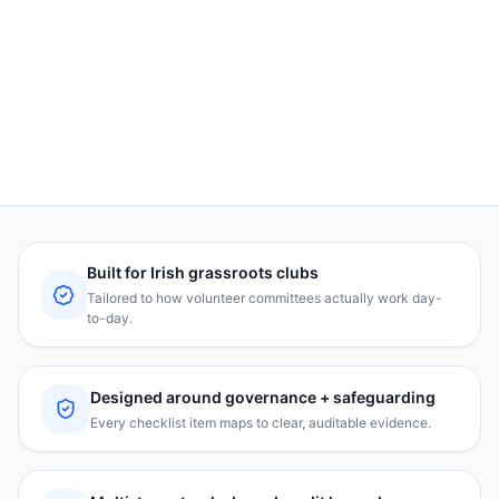
ClubSafe™ trust badge
A visible badge for parents, sponsors, and your
website.
Built for Irish grassroots clubs
Tailored to how volunteer committees actually work day-
to-day.
Designed around governance + safeguarding
Every checklist item maps to clear, auditable evidence.