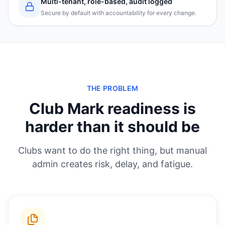
Multi-tenant, role-based, audit logged
Secure by default with accountability for every change.
THE PROBLEM
Club Mark readiness is
harder than it should be
Clubs want to do the right thing, but manual
admin creates risk, delay, and fatigue.