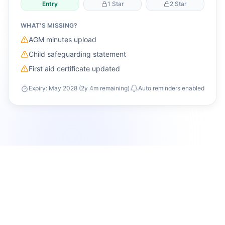
Entry
1 Star
2 Star
WHAT'S MISSING?
AGM minutes upload
Child safeguarding statement
First aid certificate updated
Expiry: May 2028 (2y 4m remaining)
Auto reminders enabled
Governance engine
The compliance and audit foundation built into
PureClub.