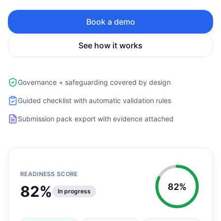
Book a demo
See how it works
Governance + safeguarding covered by design
Guided checklist with automatic validation rules
Submission pack export with evidence attached
READINESS SCORE
82%
82%
In progress