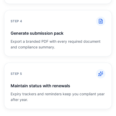
STEP
4
Generate submission pack
Export a branded PDF with every required document
and compliance summary.
STEP
5
Maintain status with renewals
Expiry trackers and reminders keep you compliant year
after year.